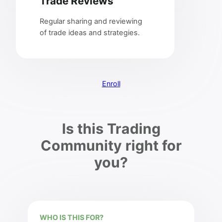
Trade Reviews
Regular sharing and reviewing
of trade ideas and strategies.
Enroll
Is this Trading
Community right for
you?
WHO IS THIS FOR?