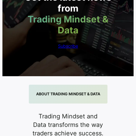
from
Trading Mindset &
Data
Subscribe
ABOUT TRADING MINDSET & DATA
Trading Mindset and
Data transforms the way
traders achieve success.