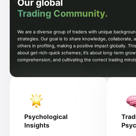
Our global
Trading Community.
We are a diverse group of traders with unique backgrou
strategies. Our goal is to share knowledge, collaborate, 
others in profiting, making a positive impact globally. This
about get-rich-quick schemes; it’s about long-term grow
comprehension, and cultivating the correct trading mind
Psychological
Trad
Insights
Psyc