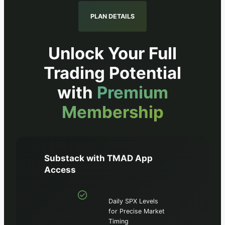
PLAN DETAILS
Unlock Your Full
Trading Potential
with
Premium
Membership
Substack with TMAD App
Access
Daily SPX Levels
for Precise Market
Timing