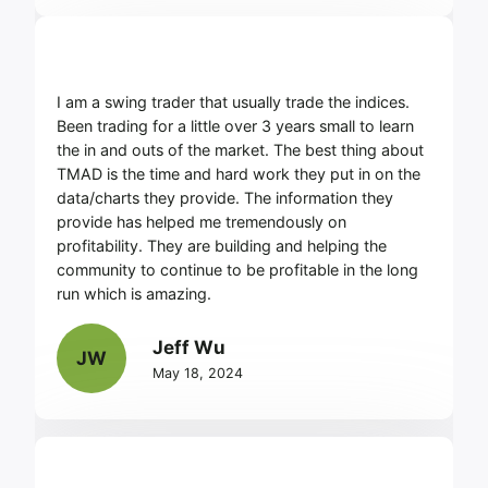
I am a swing trader that usually trade the indices.
Been trading for a little over 3 years small to learn
the in and outs of the market. The best thing about
TMAD is the time and hard work they put in on the
data/charts they provide. The information they
provide has helped me tremendously on
profitability. They are building and helping the
community to continue to be profitable in the long
run which is amazing.
Jeff Wu
JW
May 18, 2024