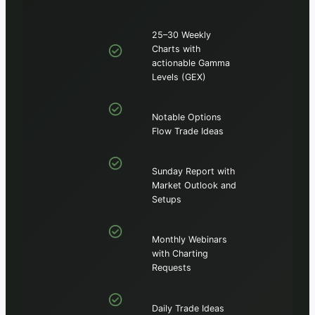
25–30 Weekly
Charts with
actionable Gamma
Levels (GEX)
Notable Options
Flow Trade Ideas
Sunday Report with
Market Outlook and
Setups
Monthly Webinars
with Charting
Requests
Daily Trade Ideas