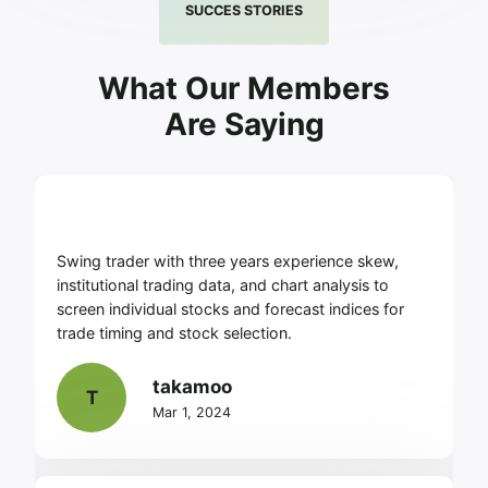
SUCCES STORIES
What Our Members
Are Saying
Swing trader with three years experience skew,
institutional trading data, and chart analysis to
screen individual stocks and forecast indices for
trade timing and stock selection.
takamoo
T
Mar 1, 2024