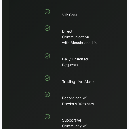
VIP Chat
Direct
Communication
with Alessio and Lia
Daily Unlimited
Requests
Trading Live Alerts
Recordings of
Previous Webinars
Supportive
Community of