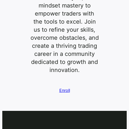
mindset mastery to
empower traders with
the tools to excel. Join
us to refine your skills,
overcome obstacles, and
create a thriving trading
career in a community
dedicated to growth and
innovation.
Enroll