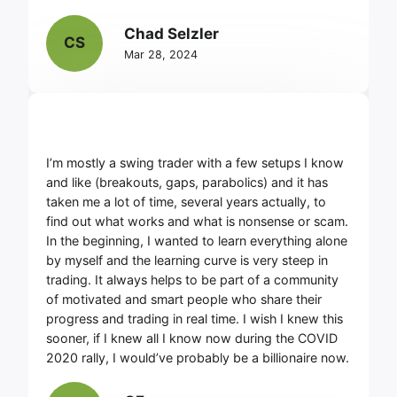
Chad Selzler
CS
Mar 28, 2024
I’m mostly a swing trader with a few setups I know
and like (breakouts, gaps, parabolics) and it has
taken me a lot of time, several years actually, to
find out what works and what is nonsense or scam.
In the beginning, I wanted to learn everything alone
by myself and the learning curve is very steep in
trading. It always helps to be part of a community
of motivated and smart people who share their
progress and trading in real time. I wish I knew this
sooner, if I knew all I know now during the COVID
2020 rally, I would’ve probably be a billionaire now.