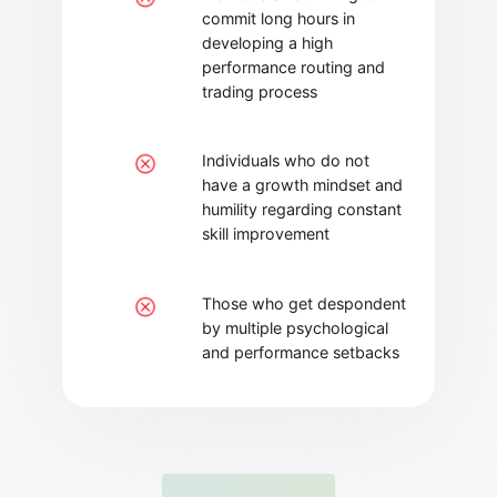
commit long hours in
developing a high
performance routing and
trading process
Individuals who do not
have a growth mindset and
humility regarding constant
skill improvement
Those who get despondent
by multiple psychological
and performance setbacks