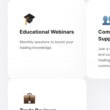
Educational Webinars
Com
Supp
Monthly sessions to boost your
trading knowledge.
Join a 
and co
trading
commun