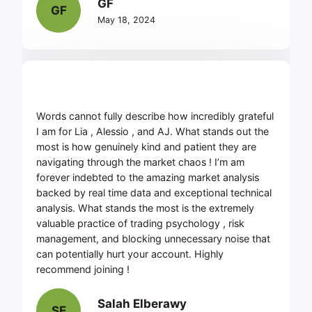
GF
GF
May 18, 2024
Words cannot fully describe how incredibly grateful
I am for Lia , Alessio , and AJ. What stands out the
most is how genuinely kind and patient they are
navigating through the market chaos ! I’m am
forever indebted to the amazing market analysis
backed by real time data and exceptional technical
analysis. What stands the most is the extremely
valuable practice of trading psychology , risk
management, and blocking unnecessary noise that
can potentially hurt your account. Highly
recommend joining !
Salah Elberawy
SE