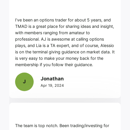
I’ve been an options trader for about 5 years, and
TMAD is a great place for sharing ideas and insight,
with members ranging from amateur to
professional. AJ is awesome at calling options
plays, and Lia is a TA expert, and of course, Alessio
is on the terminal giving guidance on market data. It
is very easy to make your money back for the
membership if you follow their guidance.
Jonathan
J
Apr 19, 2024
The team is top notch. Been trading/investing for