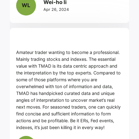
Wei-ho li
WL
Apr 26, 2024
Amateur trader wanting to become a professional.
Mainly trading stocks and indexes. The essential
value with TMAD is its data centric approach and
the interpretation by the top experts. Compared to
some of those platforms where you are
overwhelmed with ton of information and data,
TMAD has handpicked curated data and unique
angles of interpretation to uncover market’s real
next moves. For seasoned traders, one can quickly
find concise and sufficient information to form
actions and be profitable. Be it ERs, Fed events,
indexes, it’s just been killing it in every way!