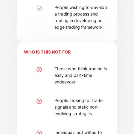
People wishing to develop
a trading process and
routing in developing an
edge trading framework
WHO IS THIS NOT FOR
Those who think trading is
easy and part-time
endeavour
People looking for trade
signals and static non-
evolving strategies
Individuals not willing to