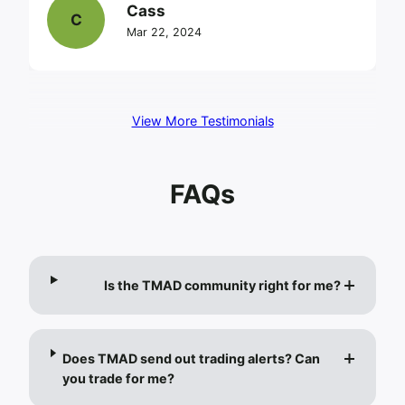
Cass
C
Mar 22, 2024
View More Testimonials
FAQs
Is the TMAD community right for me?
Does TMAD send out trading alerts? Can
you trade for me?