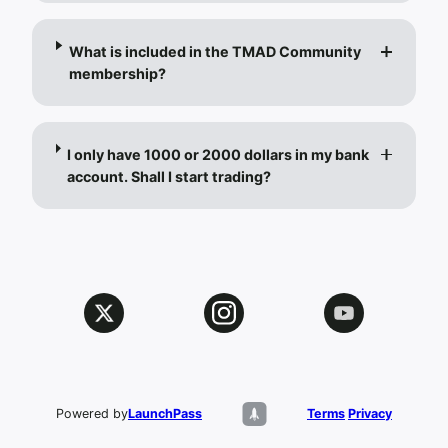
What is included in the TMAD Community
membership?
I only have 1000 or 2000 dollars in my bank
account. Shall I start trading?
Powered by
LaunchPass
Terms
Privacy