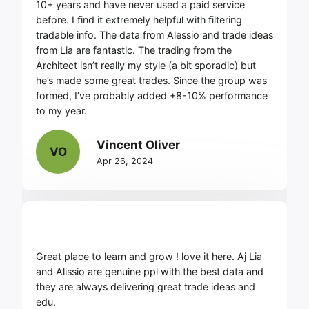
10+ years and have never used a paid service
before. I find it extremely helpful with filtering
tradable info. The data from Alessio and trade ideas
from Lia are fantastic. The trading from the
Architect isn’t really my style (a bit sporadic) but
he’s made some great trades. Since the group was
formed, I’ve probably added +8-10% performance
to my year.
Vincent Oliver
VO
Apr 26, 2024
Great place to learn and grow ! love it here. Aj Lia
and Alissio are genuine ppl with the best data and
they are always delivering great trade ideas and
edu.