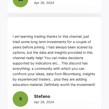
Apr 26, 2024
I am learning trading thanks to this channel, just
tried some long term investments for a couple of
years before joining. I had always been scared by
options, but the data and insights provided in this
channel really help! You can make decisions
supported by indicators etc… This discord has
everything: a community with which you can
confront your ideas, data from Bloomberg, insights
by experienced traders… plus they are adding
education material. Definitely worth the investment!
Stefano
S
Apr 26, 2024