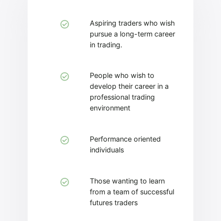
Aspiring traders who wish
pursue a long-term career
in trading.
People who wish to
develop their career in a
professional trading
environment
Performance oriented
individuals
Those wanting to learn
from a team of successful
futures traders