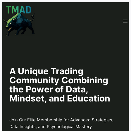
A Unique Trading
Community Combining
the Power of Data,
Mindset, and Education
Join Our Elite Membership for Advanced Strategies,
Data Insights, and Psychological Mastery