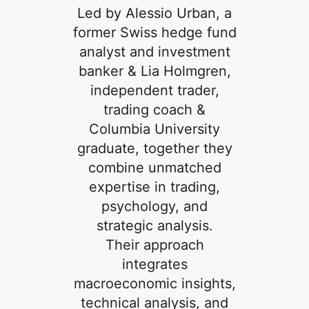
Led by Alessio Urban, a
former Swiss hedge fund
analyst and investment
banker & Lia Holmgren,
independent trader,
trading coach &
Columbia University
graduate, together they
combine unmatched
expertise in trading,
psychology, and
strategic analysis.
Their approach
integrates
macroeconomic insights,
technical analysis, and