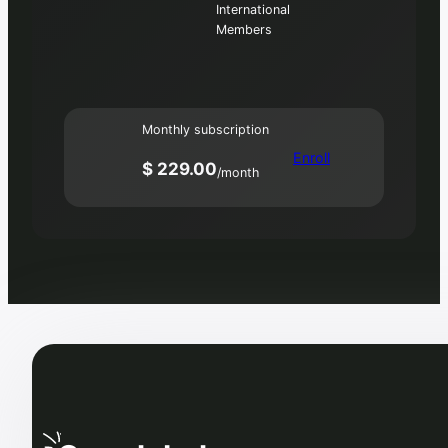
International
Members
Monthly subscription
Enroll
$ 229.00
/month