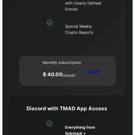
with Clearly Defined
Entries
Special Weekly
Crypto Reports
Monthly subscription
Enroll
$ 40.00
/month
Discord with TMAD App Access
Everything from
Substack +