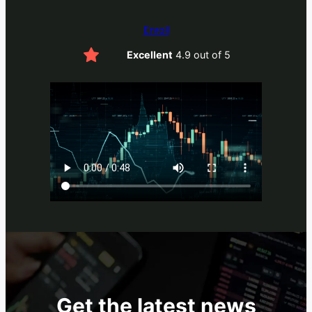
Enroll
Excellent
4.9 out of 5
Get the latest news