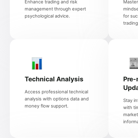
Enhance trading and risk
Master
management through expert
minds
psychological advice.
for suc
trading
Technical Analysis
Pre-
Upd
Access professional technical
analysis with options data and
Stay i
money flow support.
with ti
market
informa