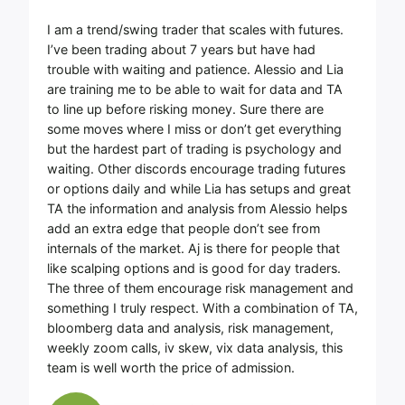
I am a trend/swing trader that scales with futures.
I’ve been trading about 7 years but have had
trouble with waiting and patience. Alessio and Lia
are training me to be able to wait for data and TA
to line up before risking money. Sure there are
some moves where I miss or don’t get everything
but the hardest part of trading is psychology and
waiting. Other discords encourage trading futures
or options daily and while Lia has setups and great
TA the information and analysis from Alessio helps
add an extra edge that people don’t see from
internals of the market. Aj is there for people that
like scalping options and is good for day traders.
The three of them encourage risk management and
something I truly respect. With a combination of TA,
bloomberg data and analysis, risk management,
weekly zoom calls, iv skew, vix data analysis, this
team is well worth the price of admission.